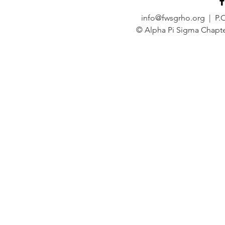
info@fwsgrho.org
| P.O
© Alpha Pi Sigma Chapte