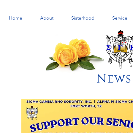
Home
About
Sisterhood
Service
News 